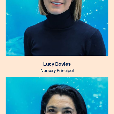
Lucy Davies
Nursery Principal