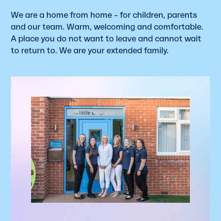
We are a home from home – for children, parents
and our team. Warm, welcoming and comfortable.
A place you do not want to leave and cannot wait
to return to. We are your extended family.