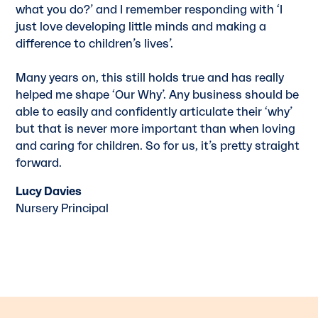
what you do?’ and I remember responding with ‘I
just love developing little minds and making a
difference to children’s lives’.
Many years on, this still holds true and has really
helped me shape ‘Our Why’. Any business should be
able to easily and conﬁdently articulate their ‘why’
but that is never more important than when loving
and caring for children. So for us, it’s pretty straight
forward.
Lucy Davies
Nursery Principal