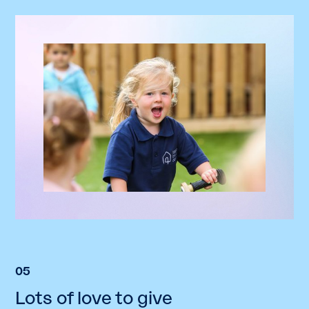
05
Lots of love to give