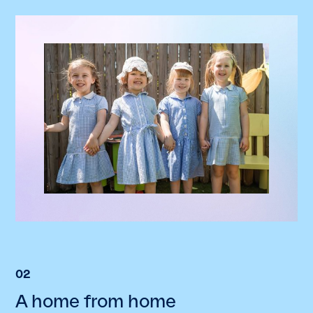
02
A home from home