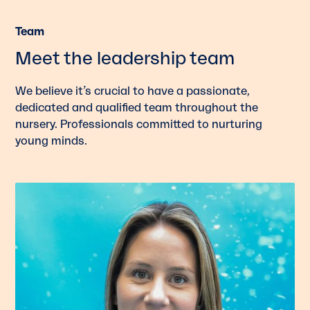
Team
Meet the leadership team
We believe it’s crucial to have a passionate,
dedicated and qualified team throughout the
nursery. Professionals committed to nurturing
young minds.