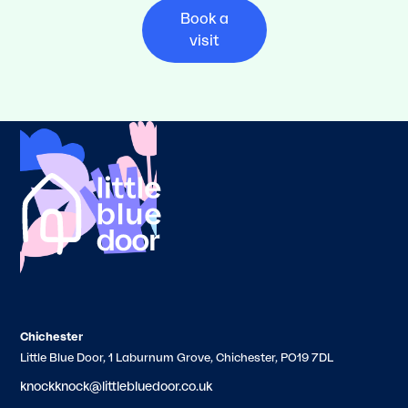
Book a
visit
Chichester
Little Blue Door, 1 Laburnum Grove, Chichester, PO19 7DL
knockknock@littlebluedoor.co.uk