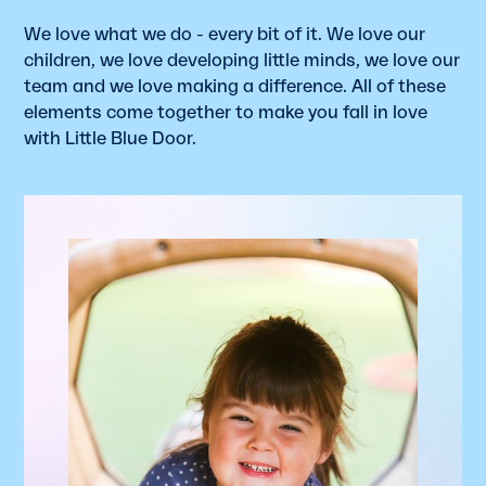
We love what we do - every bit of it. We love our
children, we love developing little minds, we love our
team and we love making a difference. All of these
elements come together to make you fall in love
with Little Blue Door.