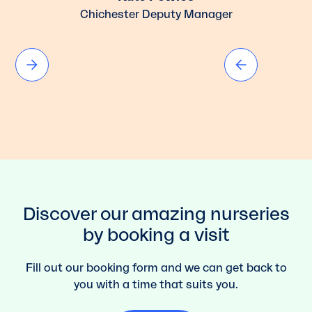
Chichester Deputy Manager
Discover our amazing nurseries
by booking a visit
Fill out our booking form and we can get back to
you with a time that suits you.