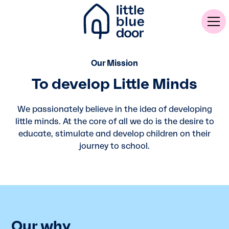
Our Mission
To develop Little Minds
We passionately believe in the idea of developing
little minds. At the core of all we do is the desire to
educate, stimulate and develop children on their
journey to school.
Our why