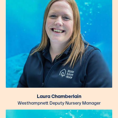
Laura Chamberlain
Westhampnett Deputy Nursery Manager