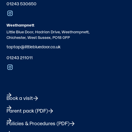
01243 530650
Westhampnett
Little Blue Door, Hadrian Drive, Westhampnett,
Chichester, West Sussex, PO18 0FP
taptap@littlebluedoor.co.uk
01243 211011
Book a visit
Parent pack (PDF)
Policies & Procedures (PDF)