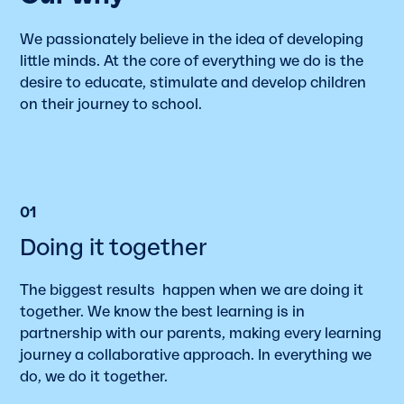
We passionately believe in the idea of developing
little minds. At the core of everything we do is the
desire to educate, stimulate and develop children
on their journey to school.
01
Doing it together
The biggest results happen when we are doing it
together. We know the best learning is in
partnership with our parents, making every learning
journey a collaborative approach. In everything we
do, we do it together.