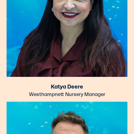
Katya Deere
Westhampnett Nursery Manager