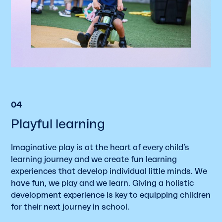
04
Playful learning
Imaginative play is at the heart of every child’s
learning journey and we create fun learning
experiences that develop individual little minds. We
have fun, we play and we learn. Giving a holistic
development experience is key to equipping children
for their next journey in school.