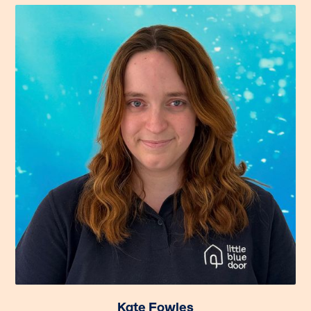
Kate Fowles