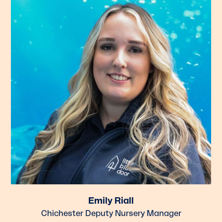
Emily Riall
Chichester Deputy Nursery Manager