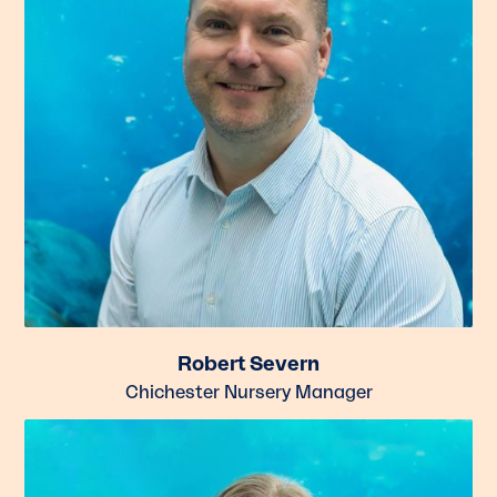
Robert Severn
Chichester Nursery Manager