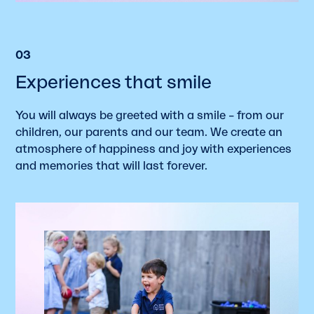
03
Experiences that smile
You will always be greeted with a smile – from our
children, our parents and our team. We create an
atmosphere of happiness and joy with experiences
and memories that will last forever.