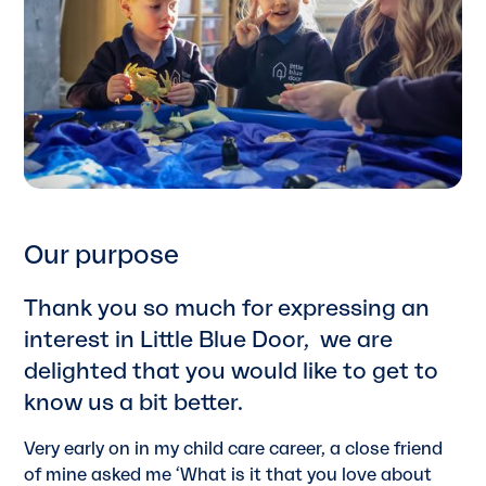
Our purpose
Thank you so much for expressing an
interest in Little Blue Door, we are
delighted that you would like to get to
know us a bit better.
Very early on in my child care career, a close friend
of mine asked me ‘What is it that you love about