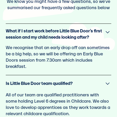
We know you might have a few questions, so we’ve
summarised our frequently asked questions below
What if I start work before Little Blue Door’s first
session and my child needs looking after?
We recognise that an early drop off can sometimes
be a big help, so we will be offering an Early Blue
Doors session from 7.30am which includes
breakfast.
Is Little Blue Door team qualified?
All of our team are qualiﬁed practitioners with
some holding Level 6 degrees in Childcare. We also
love to develop apprentices as they work towards a
relevant childcare qualiﬁcation.