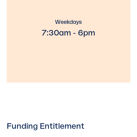
Weekdays
7:30am - 6pm
Funding Entitlement