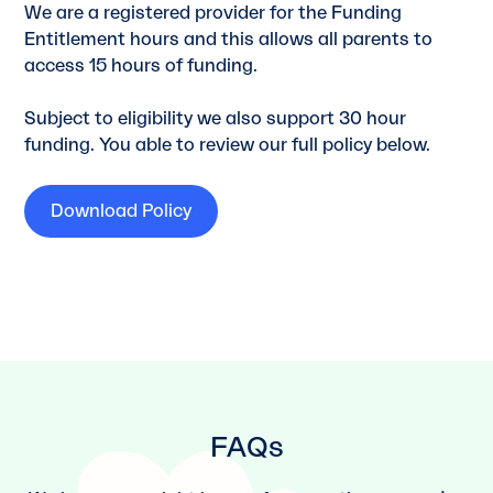
We are a registered provider for the Funding
Entitlement hours and this allows all parents to
access 15 hours of funding.
Subject to eligibility we also support 30 hour
funding. You able to review our full policy below.
Download Policy
FAQs