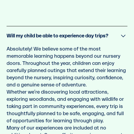
Will my child be able to experience day trips?
Absolutely! We believe some of the most
memorable learning happens beyond our nursery
doors. Throughout the year, children can enjoy
carefully planned outings that extend their learning
beyond the nursery, inspiring curiosity, confidence,
and a genuine sense of adventure.
Whether we’re discovering local attractions,
exploring woodlands, and engaging with wildlife or
taking part in community experiences, every trip is
thoughtfully planned to be safe, engaging, and full
of opportunities for learning through play.
Many of our experiences are included at no