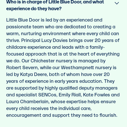
Who is in charge of Little Blue Door, and what
experience do they have?
Little Blue Door is led by an experienced and
passionate team who are dedicated to creating a
warm, nurturing environment where every child can
thrive. Principal Lucy Davies brings over 20 years of
childcare experience and leads with a family-
focused approach that is at the heart of everything
we do. Our Chichester nursery is managed by
Robert Severn, while our Westhampnett nursery is
led by Katya Deere, both of whom have over 20
years of experience in early years education. They
are supported by highly qualified deputy managers
and specialist SENCos, Emily Riall, Kate Fowles and
Laura Chamberlain, whose expertise helps ensure
every child receives the individual care,
encouragement and support they need to flourish.