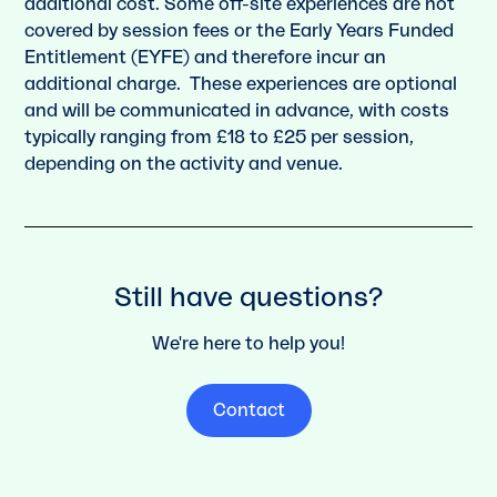
additional cost. Some off-site experiences are not
covered by session fees or the Early Years Funded
Entitlement (EYFE) and therefore incur an
additional charge. These experiences are optional
and will be communicated in advance, with costs
typically ranging from £18 to £25 per session,
depending on the activity and venue.
Still have questions?
We're here to help you!
Contact