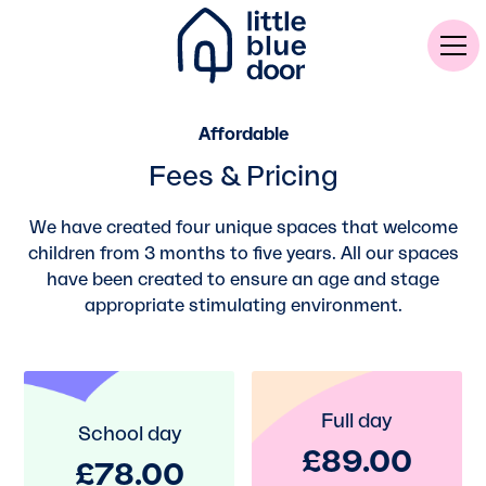
Affordable
Fees & Pricing
We have created four unique spaces that welcome
children from 3 months to five years. All our spaces
have been created to ensure an age and stage
appropriate stimulating environment.
Full day
School day
£89.00
£78.00