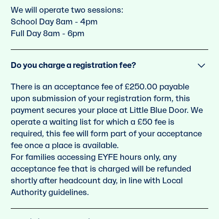
We will operate two sessions:
School Day 8am - 4pm
Full Day 8am - 6pm
Do you charge a registration fee?
There is an acceptance fee of £250.00 payable
upon submission of your registration form, this
payment secures your place at Little Blue Door. We
operate a waiting list for which a £50 fee is
required, this fee will form part of your acceptance
fee once a place is available.
For families accessing EYFE hours only, any
acceptance fee that is charged will be refunded
shortly after headcount day, in line with Local
Authority guidelines.