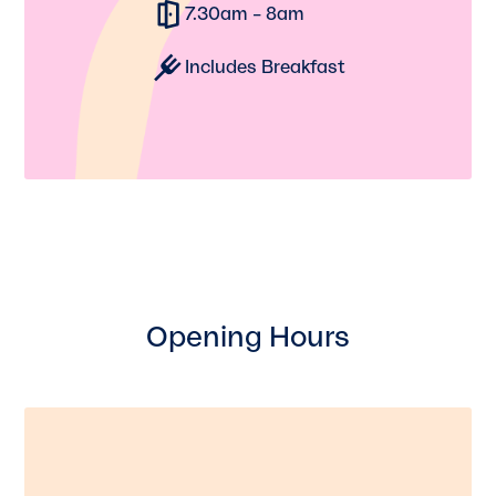
7.30am – 8am
Includes Breakfast
Opening Hours