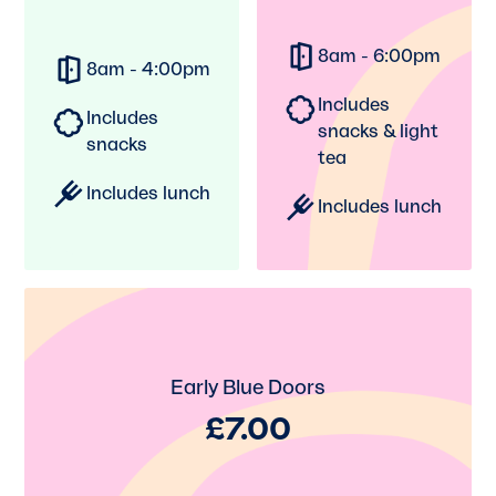
8am - 6:00pm
8am - 4:00pm
Includes
Includes
snacks & light
snacks
tea
Includes lunch
Includes lunch
Early Blue Doors
£7.00