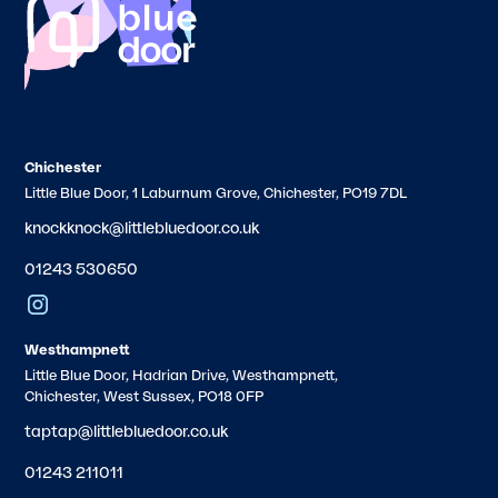
Chichester
Little Blue Door, 1 Laburnum Grove, Chichester, PO19 7DL
knockknock@littlebluedoor.co.uk
01243 530650
Westhampnett
Little Blue Door, Hadrian Drive, Westhampnett,
Chichester, West Sussex, PO18 0FP
taptap@littlebluedoor.co.uk
01243 211011