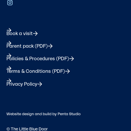
Book a visit
Parent pack (PDF)
Policies & Procedures (PDF)
Terms & Conditions (PDF)
Privacy Policy
Website design and build by
Penta Studio
© The Little Blue Door