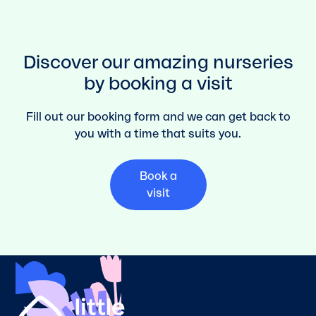
Discover our amazing nurseries
by booking a visit
Fill out our booking form and we can get back to
you with a time that suits you.
Book a
visit