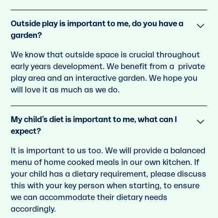
Outside play is important to me, do you have a
garden?
We know that outside space is crucial throughout
early years development. We beneﬁt from a private
play area and an interactive garden. We hope you
will love it as much as we do.
My child’s diet is important to me, what can I
expect?
It is important to us too. We will provide a balanced
menu of home cooked meals in our own kitchen. If
your child has a dietary requirement, please discuss
this with your key person when starting, to ensure
we can accommodate their dietary needs
accordingly.