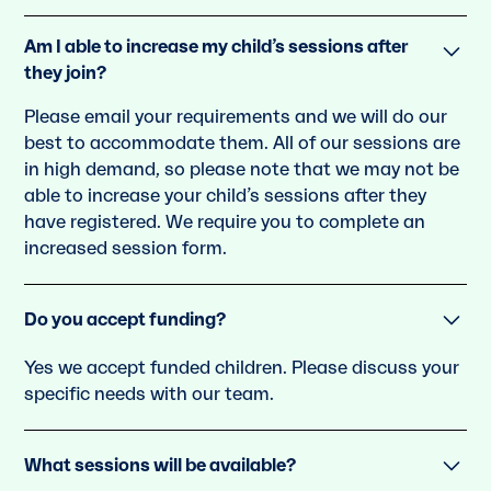
Am I able to increase my child’s sessions after
they join?
Please email your requirements and we will do our
best to accommodate them. All of our sessions are
in high demand, so please note that we may not be
able to increase your child’s sessions after they
have registered. We require you to complete an
increased session form.
Do you accept funding?
Yes we accept funded children. Please discuss your
speciﬁc needs with our team.
What sessions will be available?