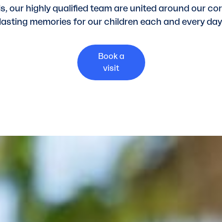
ds, our highly qualified team are united around our co
lasting memories for our children each and every day
Book a
visit