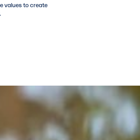
re values to create
.