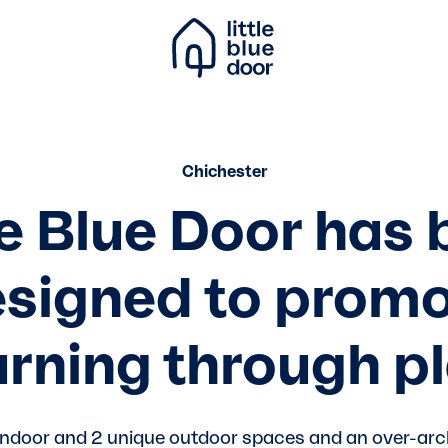
Chichester
le Blue Door has
signed to prom
arning through pl
indoor and 2 unique outdoor spaces and an over-arc