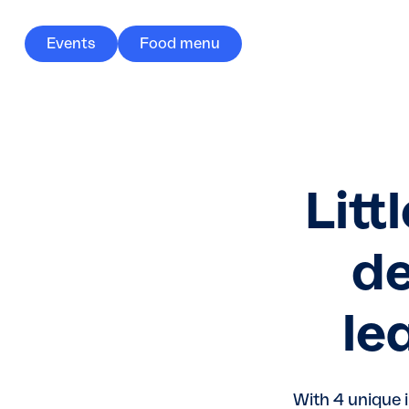
Events
Food menu
Litt
de
le
With 4 unique 