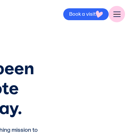
Book a visit
 been
ote
ay.
hing mission to