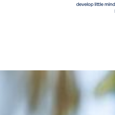
develop little min