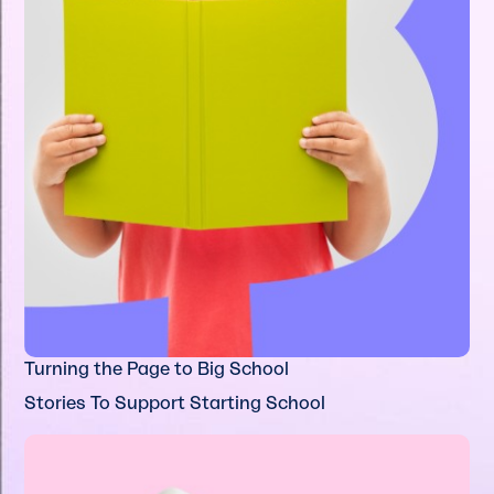
Turning the Page to Big School
Stories To Support Starting School