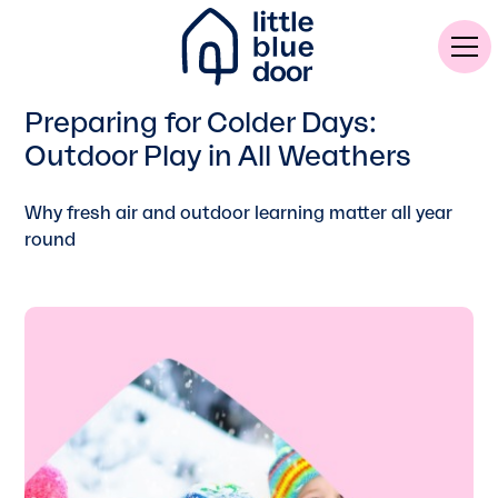
Preparing for Colder Days:
Outdoor Play in All Weathers
Why fresh air and outdoor learning matter all year
round