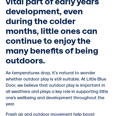
vital part of early years
development, even
during the colder
months, little ones can
continue to enjoy the
many benefits of being
outdoors.
As temperatures drop, it’s natural to wonder
whether outdoor play is still suitable. At Little Blue
Door, we believe that outdoor play is important in
all weathers and plays a key role in supporting little
one’s wellbeing and development throughout the
year.
Fresh air and outdoor movement help boost