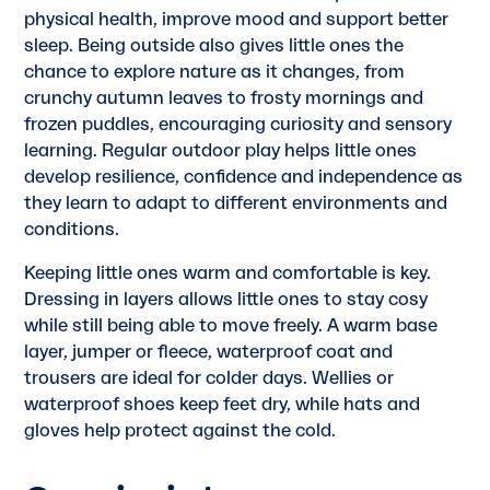
physical health, improve mood and support better
sleep. Being outside also gives little ones the
chance to explore nature as it changes, from
crunchy autumn leaves to frosty mornings and
frozen puddles, encouraging curiosity and sensory
learning. Regular outdoor play helps little ones
develop resilience, confidence and independence as
they learn to adapt to different environments and
conditions.
Keeping little ones warm and comfortable is key.
Dressing in layers allows little ones to stay cosy
while still being able to move freely. A warm base
layer, jumper or fleece, waterproof coat and
trousers are ideal for colder days. Wellies or
waterproof shoes keep feet dry, while hats and
gloves help protect against the cold.