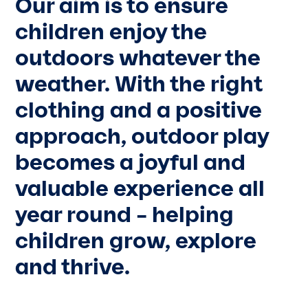
Our aim is to ensure
children enjoy the
outdoors whatever the
weather. With the right
clothing and a positive
approach, outdoor play
becomes a joyful and
valuable experience all
year round – helping
children grow, explore
and thrive.