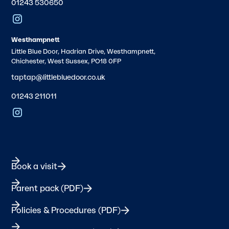
01243 530650
Westhampnett
Little Blue Door, Hadrian Drive, Westhampnett,
Chichester, West Sussex, PO18 0FP
taptap@littlebluedoor.co.uk
01243 211011
Book a visit
Parent pack (PDF)
Policies & Procedures (PDF)