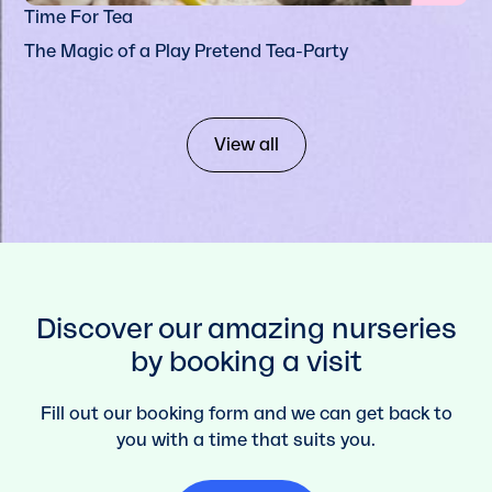
Time For Tea
The Magic of a Play Pretend Tea-Party
View all
Discover our amazing nurseries
by booking a visit
Fill out our booking form and we can get back to
you with a time that suits you.