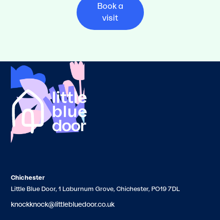
Book a
visit
Chichester
Little Blue Door, 1 Laburnum Grove, Chichester, PO19 7DL
knockknock@littlebluedoor.co.uk