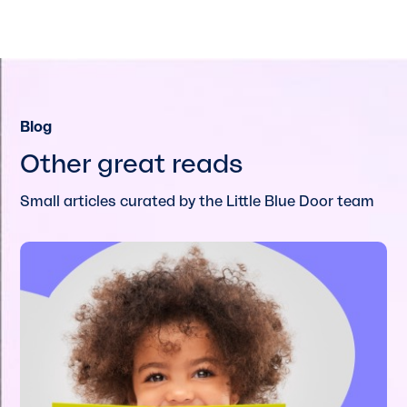
Blog
Other great reads
Small articles curated by the Little Blue Door team