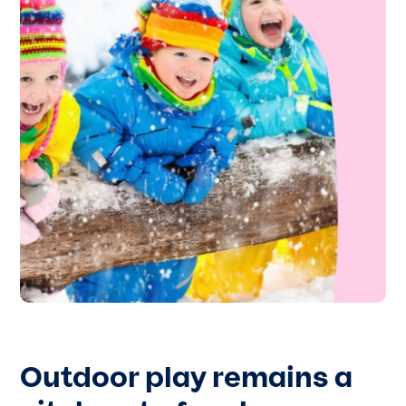
Outdoor play remains a