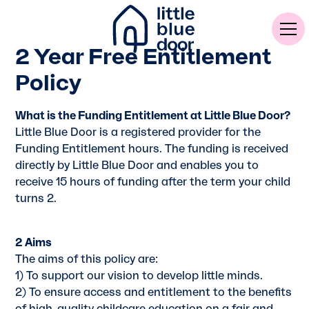
2 Year Free Entitlement
Policy
What is the Funding Entitlement at Little Blue Door?
Little Blue Door is a registered provider for the
Funding Entitlement hours. The funding is received
directly by Little Blue Door and enables you to
receive 15 hours of funding after the term your child
turns 2.
2 Aims
The aims of this policy are:
1) To support our vision to develop little minds.
2) To ensure access and entitlement to the benefits