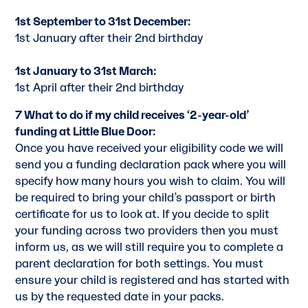
1st September to 31st December:
1st January after their 2nd birthday
1st January to 31st March:
1st April after their 2nd birthday
7 What to do if my child receives ‘2-year-old’
funding at Little Blue Door:
Once you have received your eligibility code we will
send you a funding declaration pack where you will
specify how many hours you wish to claim. You will
be required to bring your child’s passport or birth
certificate for us to look at. If you decide to split
your funding across two providers then you must
inform us, as we will still require you to complete a
parent declaration for both settings. You must
ensure your child is registered and has started with
us by the requested date in your packs.