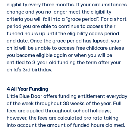
eligibility every three months. If your circumstances
change and you no longer meet the eligibility
criteria you will fall into a “grace period”. For a short
period you are able to continue to access their
funded hours up until the eligibility codes period
and date. Once the grace period has lapsed, your
child will be unable to access free childcare unless
you become eligible again or when you will be
entitled to 3-year-old funding the term after your
child’s 3rd birthday.
4 All Year Funding
Little Blue Door offers funding entitlement everyday
of the week throughout 38 weeks of the year. Full
fees are applied throughout school holidays;
however, the fees are calculated pro rata taking
into account the amount of funded hours claimed.