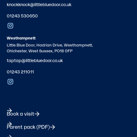
knockknock@littlebluedoor.co.uk
01243 530650
Westhampnett
Little Blue Door, Hadrian Drive, Westhampnett,
Chichester, West Sussex, PO18 0FP
taptap@littlebluedoor.co.uk
01243 211011
Book a visit
Parent pack (PDF)