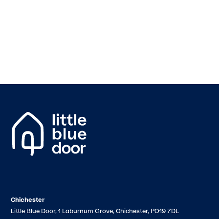
Chichester
Little Blue Door, 1 Laburnum Grove, Chichester, PO19 7DL