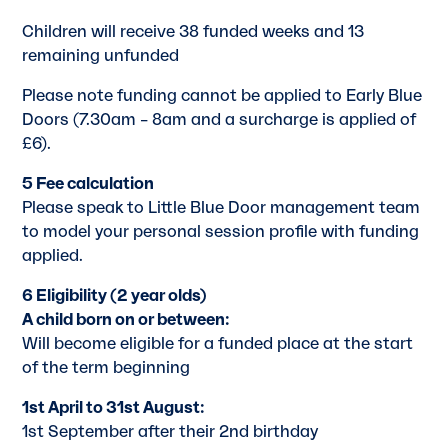
Children will receive 38 funded weeks and 13
remaining unfunded
Please note funding cannot be applied to Early Blue
Doors (7.30am – 8am and a surcharge is applied of
£6).
5 Fee calculation
Please speak to Little Blue Door management team
to model your personal session profile with funding
applied.
6 Eligibility (2 year olds)
A child born on or between:
Will become eligible for a funded place at the start
of the term beginning
1st April to 31st August:
1st September after their 2nd birthday