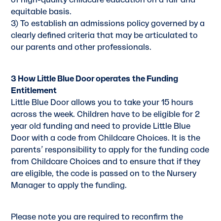
of high-quality childcare education on a fair and
equitable basis.
3) To establish an admissions policy governed by a
clearly defined criteria that may be articulated to
our parents and other professionals.
3 How Little Blue Door operates
the Funding
Entitlement
Little Blue Door allows you to take your 15 hours
across the week. Children have to be eligible for 2
year old funding and need to provide Little Blue
Door with a code from Childcare Choices. It is the
parents’ responsibility to apply for the funding code
from Childcare Choices and to ensure that if they
are eligible, the code is passed on to the Nursery
Manager to apply the funding.
Please note you are required to reconfirm the